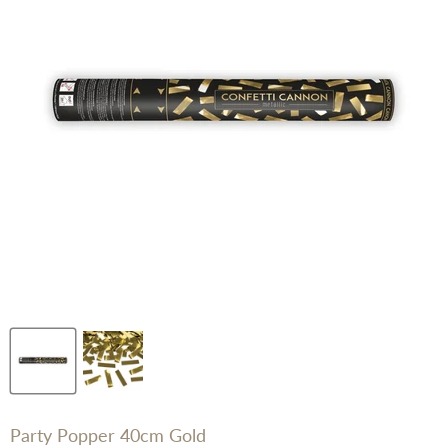
Party Popper 40cm Gold