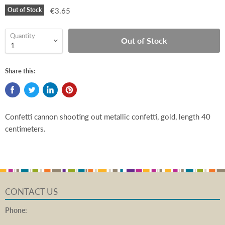
Out of Stock
€3.65
Quantity
Out of Stock
Share this:
Confetti cannon shooting out metallic confetti, gold, length 40
centimeters.
CONTACT US
Phone: