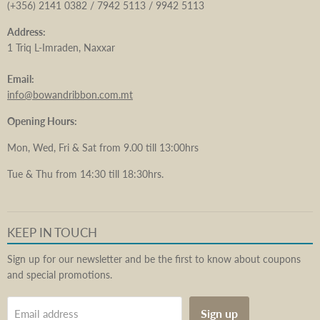
(+356) 2141 0382 / 7942 5113 / 9942 5113
Address:
1 Triq L-Imraden, Naxxar
Email:
info@bowandribbon.com.mt
Opening Hours:
Mon, Wed, Fri & Sat from 9.00 till 13:00hrs
Tue & Thu from 14:30 till 18:30hrs.
KEEP IN TOUCH
Sign up for our newsletter and be the first to know about coupons
and special promotions.
Sign up
Email address