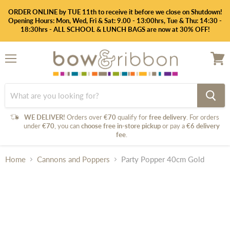
ORDER ONLINE by TUE 11th to receive it before we close on Shutdown!
Opening Hours: Mon, Wed, Fri & Sat: 9.00 - 13:00hrs, Tue & Thu: 14:30 -
18:30hrs - ALL SCHOOL & LUNCH BAGS are now at 30% OFF!
Menu
View
cart
WE DELIVER!
Orders over
€70
qualify for
free delivery
. For orders
under
€70
, you can
choose free in-store pickup
or pay a
€6 delivery
fee
.
Home
Cannons and Poppers
Party Popper 40cm Gold