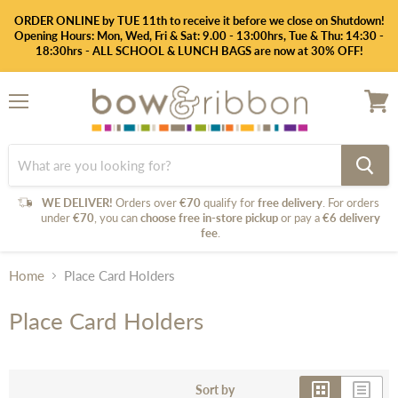
ORDER ONLINE by TUE 11th to receive it before we close on Shutdown!
Opening Hours: Mon, Wed, Fri & Sat: 9.00 - 13:00hrs, Tue & Thu: 14:30 -
18:30hrs - ALL SCHOOL & LUNCH BAGS are now at 30% OFF!
Menu
View
cart
WE DELIVER!
Orders over
€70
qualify for
free delivery
. For orders
under
€70
, you can
choose free in-store pickup
or pay a
€6 delivery
fee
.
Home
Place Card Holders
Place Card Holders
Sort by