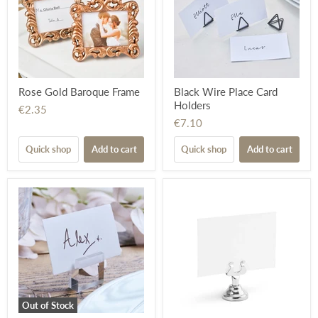
Rose Gold Baroque Frame
Black Wire Place Card
Holders
€2.35
€7.10
Quick shop
Add to cart
Quick shop
Add to cart
Out of Stock