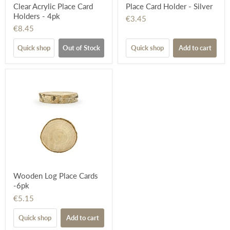
Clear Acrylic Place Card
Place Card Holder - Silver
Holders - 4pk
€3.45
€8.45
Quick shop
Out of Stock
Quick shop
Add to cart
Wooden Log Place Cards
-6pk
€5.15
Quick shop
Add to cart