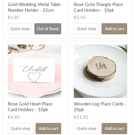
Gold Wedding Metal Table
Rose Gold Triangle Place
Number Holder - 22cm
Card Holders - 10pk
€3.85
€5.45
Quick shop
Out of Stock
Quick shop
Add to cart
Rose Gold Heart Place
Wooden Log Place Cards -
Card Holders - 10pk
20pk
€4.85
€11.95
Quick shop
Add to cart
Quick shop
Add to cart