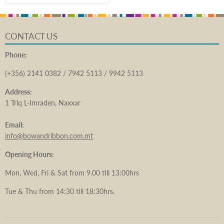
CONTACT US
Phone:
(+356) 2141 0382 / 7942 5113 / 9942 5113
Address:
1 Triq L-Imraden, Naxxar
Email:
info@bowandribbon.com.mt
Opening Hours:
Mon, Wed, Fri & Sat from 9.00 till 13:00hrs
Tue & Thu from 14:30 till 18:30hrs.