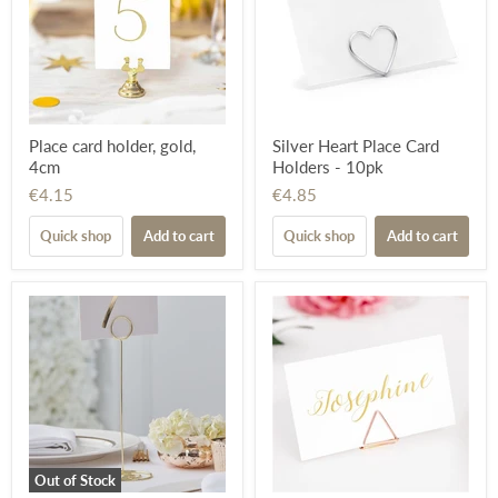
Place card holder, gold,
Silver Heart Place Card
4cm
Holders - 10pk
€4.15
€4.85
Quick shop
Add to cart
Quick shop
Add to cart
Out of Stock