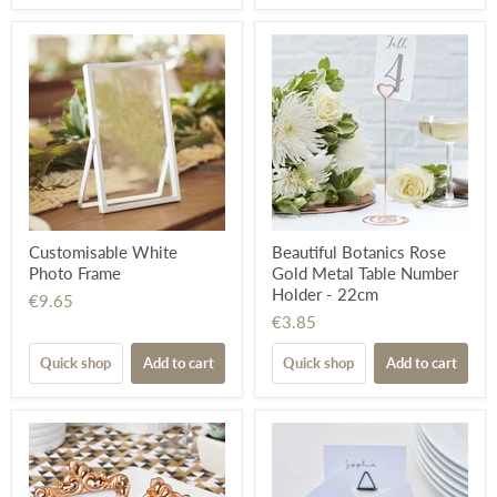
Customisable White
Beautiful Botanics Rose
Photo Frame
Gold Metal Table Number
Holder - 22cm
€9.65
€3.85
Quick shop
Add to cart
Quick shop
Add to cart