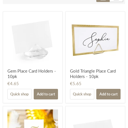
Gem Place Card Holders -
Gold Triangle Place Card
10pk
Holders - 10pk
€4.65
€5.65
Quick shop
Add to cart
Quick shop
Add to cart