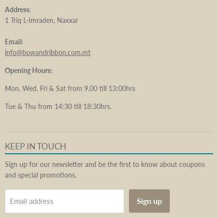
Address:
1 Triq L-Imraden, Naxxar
Email:
info@bowandribbon.com.mt
Opening Hours:
Mon, Wed, Fri & Sat from 9.00 till 13:00hrs
Tue & Thu from 14:30 till 18:30hrs.
KEEP IN TOUCH
Sign up for our newsletter and be the first to know about coupons
and special promotions.
Sign up
Email address