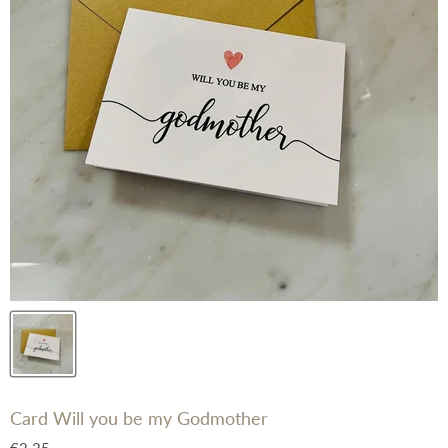
Card Will you be my Godmother