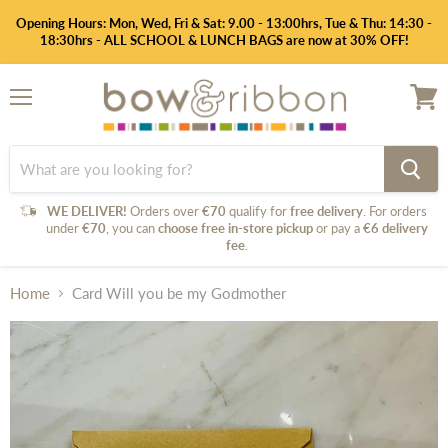
Opening Hours: Mon, Wed, Fri & Sat: 9.00 - 13:00hrs, Tue & Thu: 14:30 -
18:30hrs - ALL SCHOOL & LUNCH BAGS are now at 30% OFF!
Menu
View
cart
WE DELIVER!
Orders over
€70
qualify for
free delivery
. For orders
under
€70
, you can
choose free in-store pickup
or pay a
€6 delivery
fee
.
Home
Card Will you be my Godmother