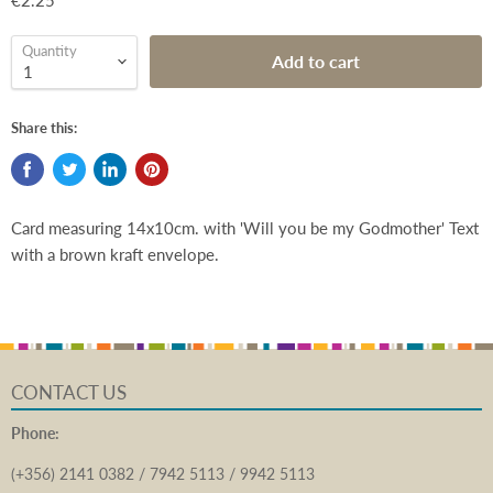
€2.25
Quantity
Add to cart
Share this:
Card measuring 14x10cm. with 'Will you be my Godmother' Text
with a brown kraft envelope.
CONTACT US
Phone:
(+356) 2141 0382 / 7942 5113 / 9942 5113