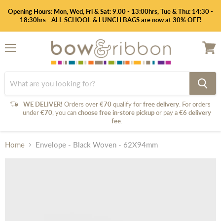
Opening Hours: Mon, Wed, Fri & Sat: 9.00 - 13:00hrs, Tue & Thu: 14:30 -
18:30hrs - ALL SCHOOL & LUNCH BAGS are now at 30% OFF!
Menu
View
cart
WE DELIVER!
Orders over
€70
qualify for
free delivery
. For orders
under
€70
, you can
choose free in-store pickup
or pay a
€6 delivery
fee
.
Home
Envelope - Black Woven - 62X94mm