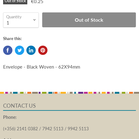
Out of Stock
€0.25
Quantity
Out of Stock
Share this:
Envelope - Black Woven - 62X94mm
CONTACT US
Phone:
(+356) 2141 0382 / 7942 5113 / 9942 5113