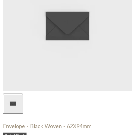
Envelope - Black Woven - 62X94mm