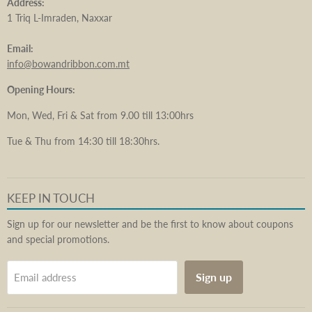
Address:
1 Triq L-Imraden, Naxxar
Email:
info@bowandribbon.com.mt
Opening Hours:
Mon, Wed, Fri & Sat from 9.00 till 13:00hrs
Tue & Thu from 14:30 till 18:30hrs.
KEEP IN TOUCH
Sign up for our newsletter and be the first to know about coupons
and special promotions.
Sign up
Email address