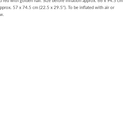
nd red with golden hair. Size before inflation approx. 66 x 94.5 cm
 approx. 57 x 74.5 cm (22.5 x 29.5''). To be inflated with air or
aw.