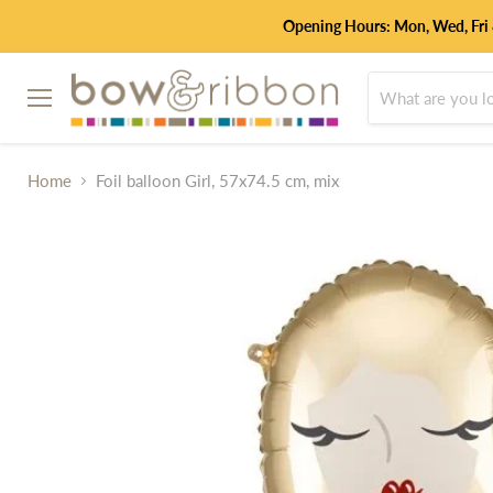
Opening Hours: Mon, Wed, Fri
Menu
Home
Foil balloon Girl, 57x74.5 cm, mix