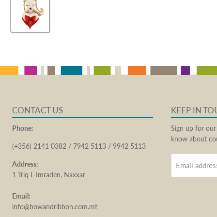
CONTACT US
KEEP IN T
Phone:
Sign up for our
know about cou
(+356) 2141 0382 / 7942 5113 / 9942 5113
Address:
Email addres
1 Triq L-Imraden, Naxxar
Email:
info@bowandribbon.com.mt