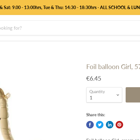
 & Sat: 9.00 - 13:00hrs, Tue & Thu: 14:30 - 18:30hrs - ALL SCHOOL & L
Foil balloon Girl, 
€6.45
Quantity
Share this: