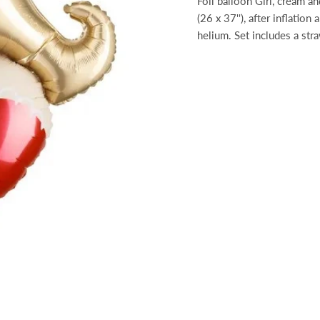
Foil balloon Girl, cream a
(26 x 37''), after inflation
helium. Set includes a str