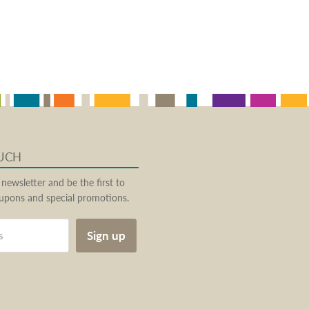
OUCH
 newsletter and be the first to
pons and special promotions.
Sign up
s