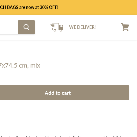
UNCH BAGS are now at 30% OFF!
WE DELIVER!
View
cart
57x74.5 cm, mix
Add to cart