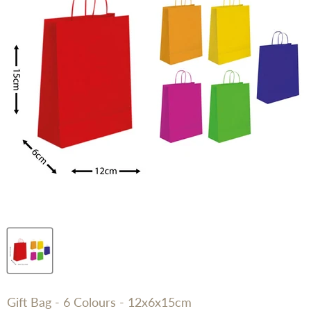
Gift Bag - 6 Colours - 12x6x15cm