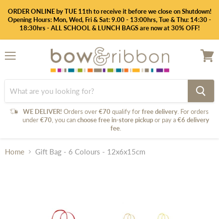
ORDER ONLINE by TUE 11th to receive it before we close on Shutdown!
Opening Hours: Mon, Wed, Fri & Sat: 9.00 - 13:00hrs, Tue & Thu: 14:30 -
18:30hrs - ALL SCHOOL & LUNCH BAGS are now at 30% OFF!
Menu
View
cart
WE DELIVER!
Orders over
€70
qualify for
free delivery
. For orders
under
€70
, you can
choose free in-store pickup
or pay a
€6 delivery
fee
.
Home
Gift Bag - 6 Colours - 12x6x15cm