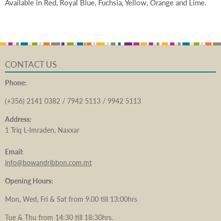
Available in Red, Royal Blue, Fuchsia, Yellow, Orange and Lime.
CONTACT US
Phone:
(+356) 2141 0382 / 7942 5113 / 9942 5113
Address:
1 Triq L-Imraden, Naxxar
Email:
info@bowandribbon.com.mt
Opening Hours:
Mon, Wed, Fri & Sat from 9.00 till 13:00hrs
Tue & Thu from 14:30 till 18:30hrs.