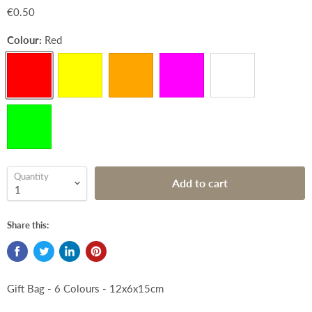
€0.50
Colour:
Red
Quantity
Add to cart
Share this:
Gift Bag - 6 Colours - 12x6x15cm