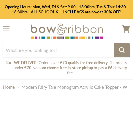
Opening Hours: Mon, Wed, Fri & Sat: 9.00 - 13:00hrs, Tue & Thu: 14:30 -
18:30hrs - ALL SCHOOL & LUNCH BAGS are now at 30% OFF!
Menu
View
cart
WE DELIVER!
Orders over
€70
qualify for
free delivery
. For orders
under
€70
, you can
choose free in-store pickup
or pay a
€6 delivery
fee
.
Home
Modern Fairy Tale Monogram Acrylic Cake Topper - W