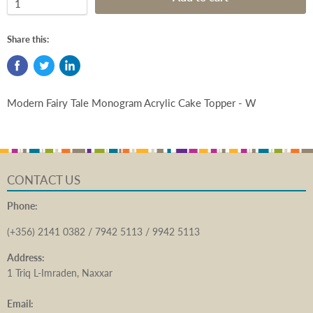
Share this:
Modern Fairy Tale Monogram Acrylic Cake Topper - W
CONTACT US
Phone:
(+356) 2141 0382 / 7942 5113 / 9942 5113
Address:
1 Triq L-Imraden, Naxxar
Email: