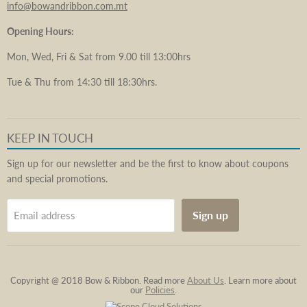
info@bowandribbon.com.mt
Opening Hours:
Mon, Wed, Fri & Sat from 9.00 till 13:00hrs
Tue & Thu from 14:30 till 18:30hrs.
KEEP IN TOUCH
Sign up for our newsletter and be the first to know about coupons
and special promotions.
Sign up
Email address
Copyright @ 2018 Bow & Ribbon. Read more
About Us
. Learn more about
our
Policies
.