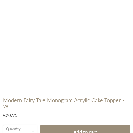
Modern Fairy Tale Monogram Acrylic Cake Topper -
W
€20.95
Quantity
Add to cart