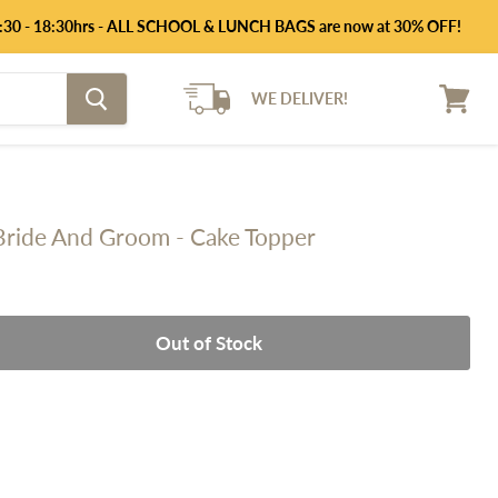
 14:30 - 18:30hrs - ALL SCHOOL & LUNCH BAGS are now at 30% OFF!
WE DELIVER!
View
cart
 Bride And Groom - Cake Topper
Out of Stock