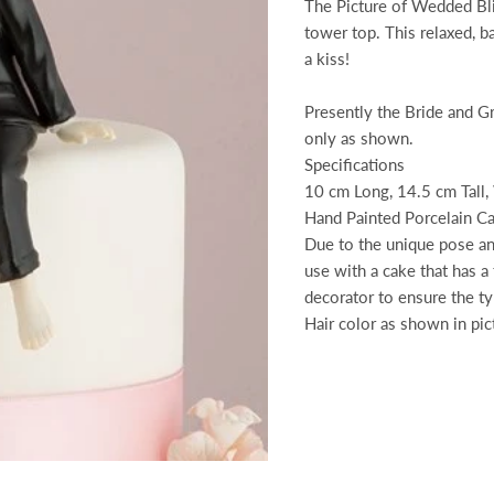
The Picture of Wedded Bli
tower top. This relaxed, b
a kiss!
Presently the Bride and G
only as shown.
Specifications
10 cm Long, 14.5 cm Tall,
Hand Painted Porcelain C
Due to the unique pose and
use with a cake that has a
decorator to ensure the t
Hair color as shown in pic