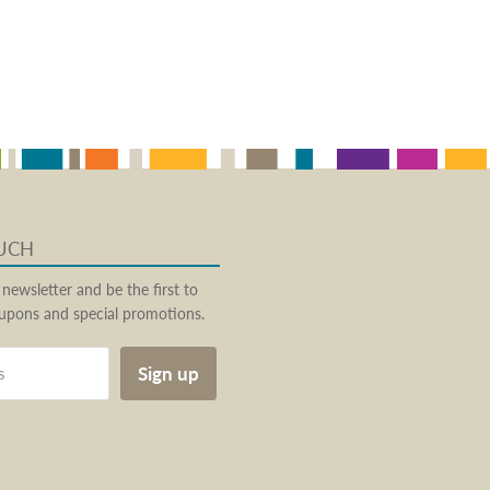
OUCH
 newsletter and be the first to
pons and special promotions.
Sign up
s