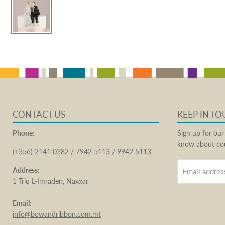
CONTACT US
KEEP IN T
Phone:
Sign up for our
know about cou
(+356) 2141 0382 / 7942 5113 / 9942 5113
Address:
Email addres
1 Triq L-Imraden, Naxxar
Email:
info@bowandribbon.com.mt