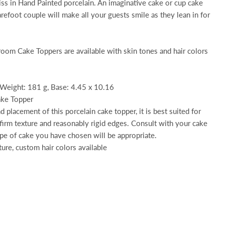
ss in Hand Painted porcelain. An imaginative cake or cup cake
arefoot couple will make all your guests smile as they lean in for
room Cake Toppers are available with skin tones and hair colors
 Weight: 181 g, Base: 4.45 x 10.16
ake Topper
 placement of this porcelain cake topper, it is best suited for
 firm texture and reasonably rigid edges. Consult with your cake
ype of cake you have chosen will be appropriate.
ture, custom hair colors available