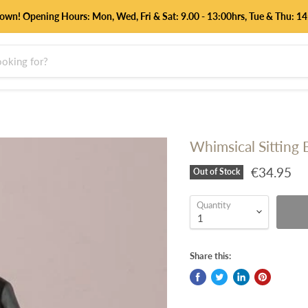
down! Opening Hours: Mon, Wed, Fri & Sat: 9.00 - 13:00hrs, Tue & Thu:
Whimsical Sitting
€34.95
Out of Stock
Quantity
Share this: