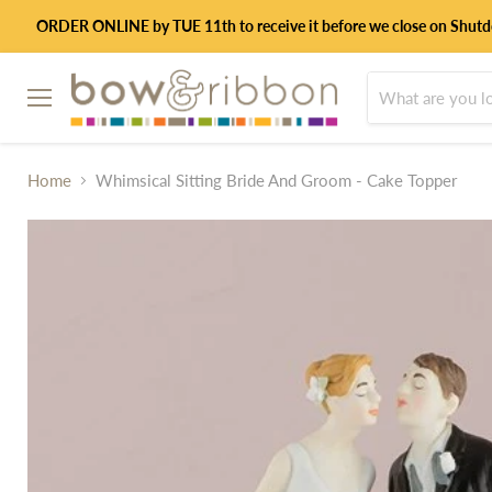
ORDER ONLINE by TUE 11th to receive it before we close on Shut
Menu
Home
Whimsical Sitting Bride And Groom - Cake Topper