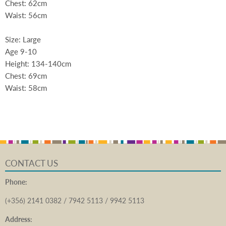
Chest: 62cm
Waist: 56cm
Size: Large
Age 9-10
Height: 134-140cm
Chest: 69cm
Waist: 58cm
CONTACT US
Phone:
(+356) 2141 0382 / 7942 5113 / 9942 5113
Address: