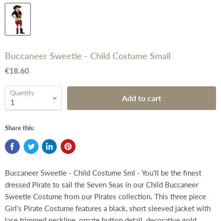
Buccaneer Sweetie - Child Costume Small
€18.60
Quantity
Add to cart
Share this:
Buccaneer Sweetie - Child Costume Sml - You'll be the finest
dressed Pirate to sail the Seven Seas in our Child Buccaneer
Sweetie Costume from our Pirates collection. This three piece
Girl's Pirate Costume features a black, short sleeved jacket with
lace trimmed neckline, ornate button detail, decorative gold