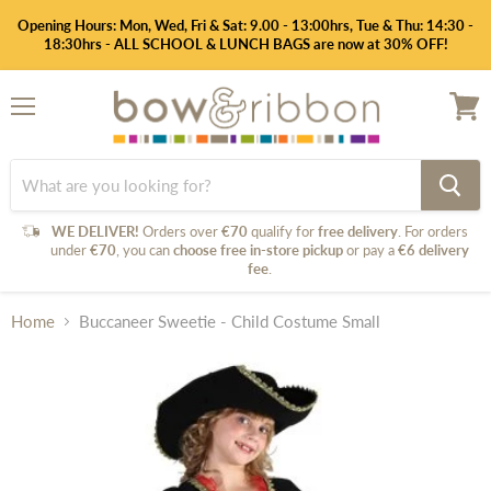
Opening Hours: Mon, Wed, Fri & Sat: 9.00 - 13:00hrs, Tue & Thu: 14:30 -
18:30hrs - ALL SCHOOL & LUNCH BAGS are now at 30% OFF!
Menu
View
cart
WE DELIVER!
Orders over
€70
qualify for
free delivery
. For orders
under
€70
, you can
choose free in-store pickup
or pay a
€6 delivery
fee
.
Home
Buccaneer Sweetie - Child Costume Small