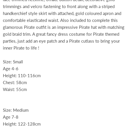
trimmings and velcro fastening to front along with a striped
handkerchief style skirt with attached, gold coloured apron and
comfortable elasticated waist. Also included to complete this
glamorous Pirate outfit is an impressive Pirate hat with matching
gold braid trim. A great fancy dress costume for Pirate themed
parties, just add an eye patch and a Pirate cutlass to bring your
inner Pirate to life !
Size: Small
Age 4-6
Height: 110-116cm
Chest: 58cm
Waist: 55cm
Size: Medium
Age 7-8
Height: 122-128cm