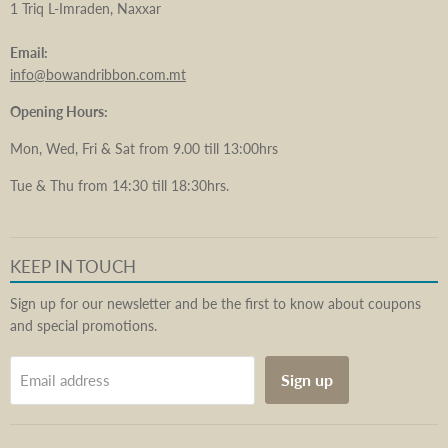
1 Triq L-Imraden, Naxxar
Email:
info@bowandribbon.com.mt
Opening Hours:
Mon, Wed, Fri & Sat from 9.00 till 13:00hrs
Tue & Thu from 14:30 till 18:30hrs.
KEEP IN TOUCH
Sign up for our newsletter and be the first to know about coupons
and special promotions.
Sign up
Email address