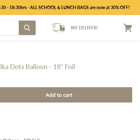
 14:30 - 18:30hrs - ALL SCHOOL & LUNCH BAGS are now at 30% OFF!
WE DELIVER!
View
cart
ka Dots Balloon - 18" Foil
Add to cart