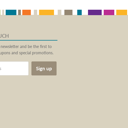
OUCH
 newsletter and be the first to
pons and special promotions.
Sign up
s