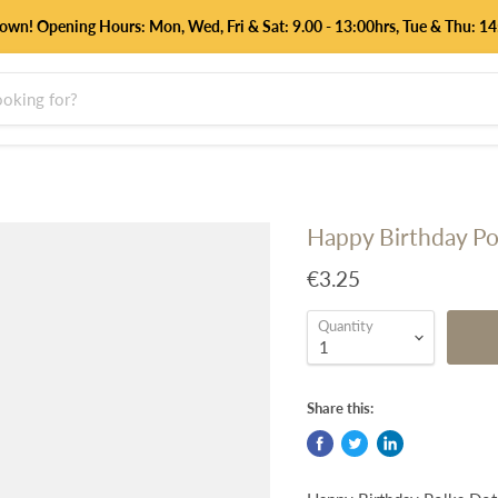
down! Opening Hours: Mon, Wed, Fri & Sat: 9.00 - 13:00hrs, Tue & Thu:
Happy Birthday Pol
€3.25
Quantity
Share this: