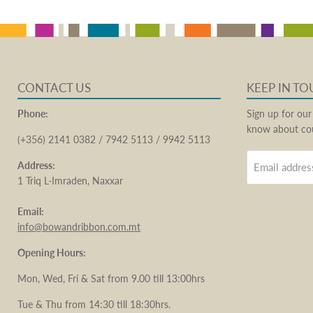
CONTACT US
KEEP IN T
Phone:
Sign up for our
know about cou
(+356) 2141 0382 / 7942 5113 / 9942 5113
Address:
Email addres
1 Triq L-Imraden, Naxxar
Email:
info@bowandribbon.com.mt
Opening Hours:
Mon, Wed, Fri & Sat from 9.00 till 13:00hrs
Tue & Thu from 14:30 till 18:30hrs.