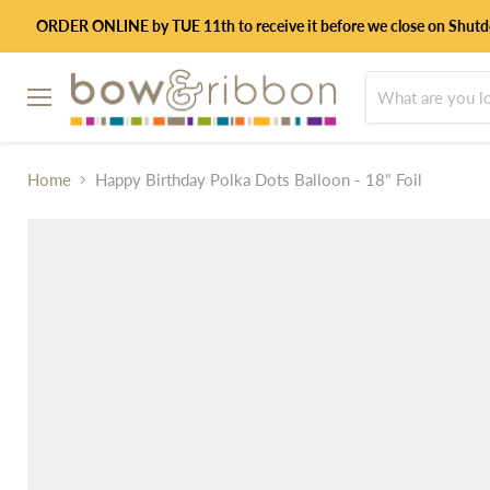
ORDER ONLINE by TUE 11th to receive it before we close on Shut
Menu
Home
Happy Birthday Polka Dots Balloon - 18" Foil