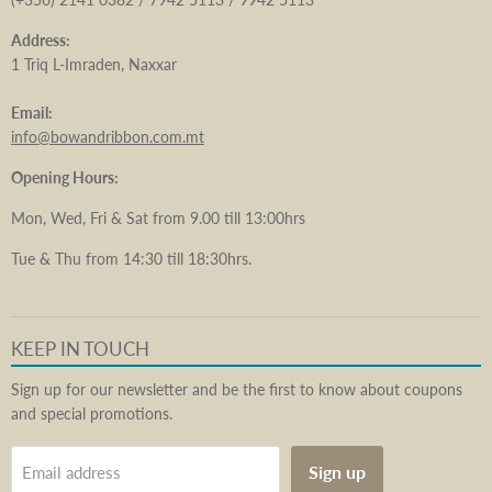
Address:
1 Triq L-Imraden, Naxxar
Email:
info@bowandribbon.com.mt
Opening Hours:
Mon, Wed, Fri & Sat from 9.00 till 13:00hrs
Tue & Thu from 14:30 till 18:30hrs.
KEEP IN TOUCH
Sign up for our newsletter and be the first to know about coupons
and special promotions.
Sign up
Email address