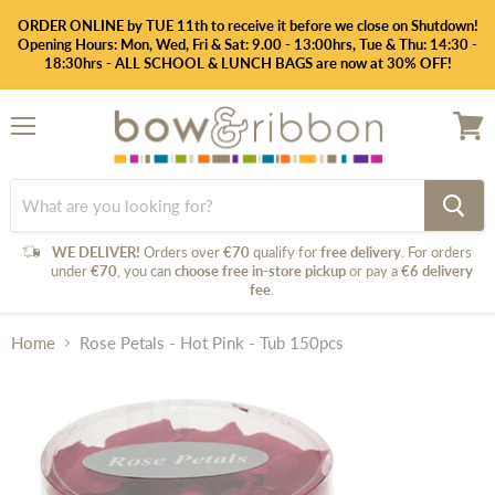
ORDER ONLINE by TUE 11th to receive it before we close on Shutdown!
Opening Hours: Mon, Wed, Fri & Sat: 9.00 - 13:00hrs, Tue & Thu: 14:30 -
18:30hrs - ALL SCHOOL & LUNCH BAGS are now at 30% OFF!
Menu
View
cart
WE DELIVER!
Orders over
€70
qualify for
free delivery
. For orders
under
€70
, you can
choose free in-store pickup
or pay a
€6 delivery
fee
.
Home
Rose Petals - Hot Pink - Tub 150pcs