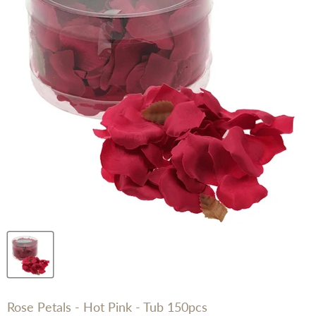
Rose Petals - Hot Pink - Tub 150pcs