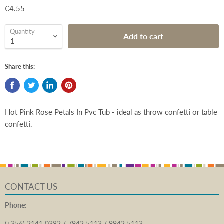
€4.55
Quantity
Add to cart
Share this:
Hot Pink Rose Petals In Pvc Tub - ideal as throw confetti or table
confetti.
CONTACT US
Phone:
(+356) 2141 0382 / 7942 5113 / 9942 5113