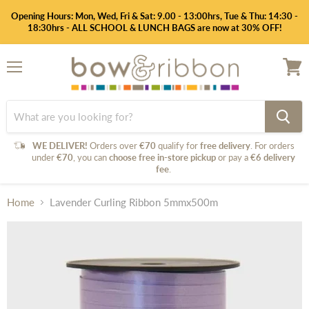
Opening Hours: Mon, Wed, Fri & Sat: 9.00 - 13:00hrs, Tue & Thu: 14:30 -
18:30hrs - ALL SCHOOL & LUNCH BAGS are now at 30% OFF!
Menu
View
cart
WE DELIVER!
Orders over
€70
qualify for
free delivery
. For orders
under
€70
, you can
choose free in-store pickup
or pay a
€6 delivery
fee
.
Home
Lavender Curling Ribbon 5mmx500m