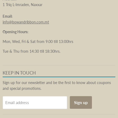
1 Triq L-Imraden, Naxxar
Email:
info@bowandribbon.com.mt
Opening Hours:
Mon, Wed, Fri & Sat from 9.00 till 13:00hrs
Tue & Thu from 14:30 till 18:30hrs.
KEEP IN TOUCH
Sign up for our newsletter and be the first to know about coupons
and special promotions.
Sign up
Email address