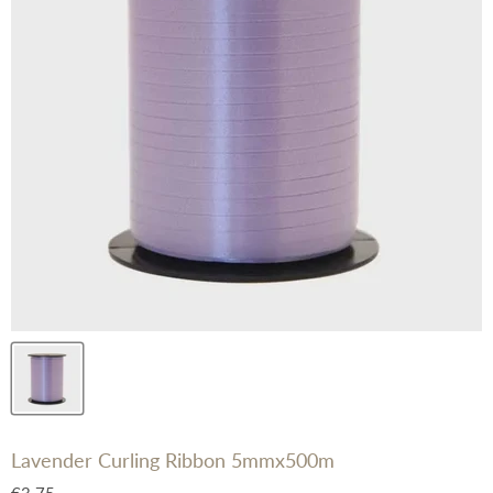
Lavender Curling Ribbon 5mmx500m