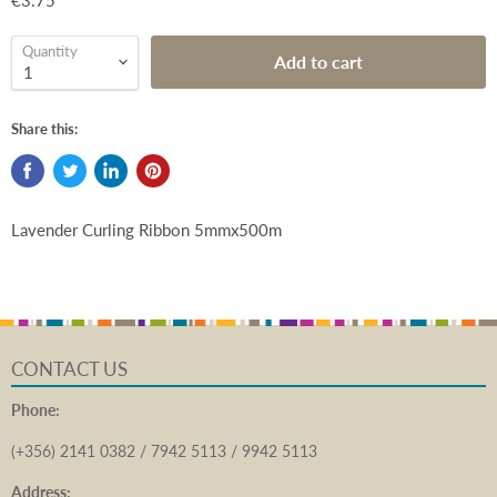
€3.75
Quantity
Add to cart
Share this:
Lavender Curling Ribbon 5mmx500m
CONTACT US
Phone:
(+356) 2141 0382 / 7942 5113 / 9942 5113
Address: