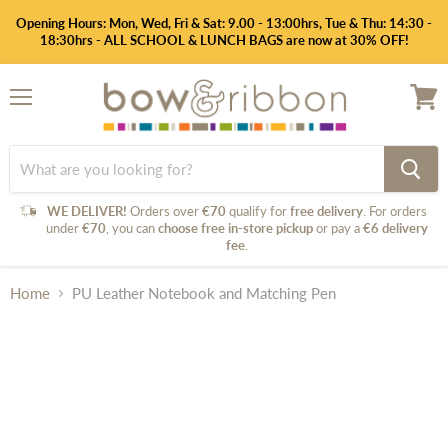
Opening Hours: Mon, Wed, Fri & Sat: 9.00 - 13:00hrs, Tue & Thu: 14:30 -
18:30hrs - ALL SCHOOL & LUNCH BAGS are now at 30% OFF!
Menu
View
cart
WE DELIVER!
Orders over
€70
qualify for
free delivery
. For orders
under
€70
, you can
choose free in-store pickup
or pay a
€6 delivery
fee
.
Home
PU Leather Notebook and Matching Pen