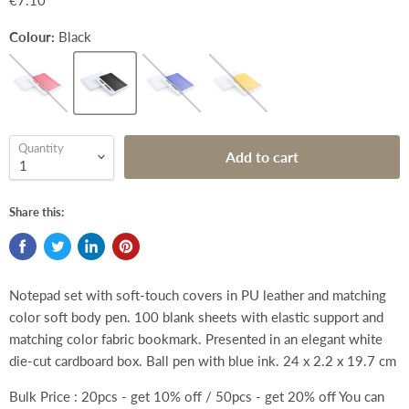
€7.10
Colour:
Black
Quantity
Add to cart
Share this:
Notepad set with soft-touch covers in PU leather and matching
color soft body pen. 100 blank sheets with elastic support and
matching color fabric bookmark. Presented in an elegant white
die-cut cardboard box. Ball pen with blue ink.
24 x 2.2 x 19.7 cm
Bulk Price : 20pcs - get 10% off / 50pcs - get 20% off You can