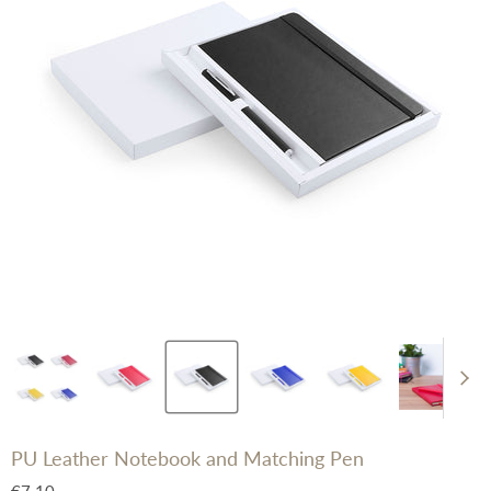
PU Leather Notebook and Matching Pen