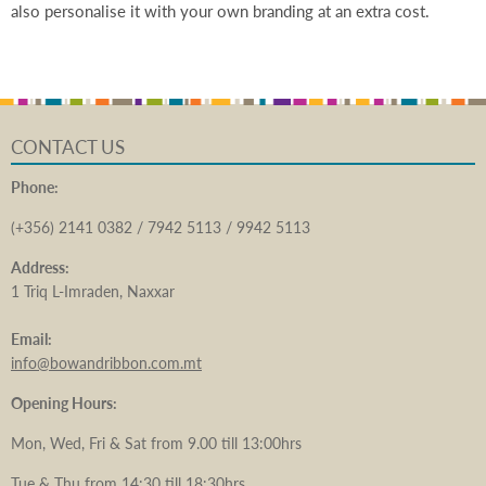
also personalise it with your own branding at an extra cost.
CONTACT US
Phone:
(+356) 2141 0382 / 7942 5113 / 9942 5113
Address:
1 Triq L-Imraden, Naxxar
Email:
info@bowandribbon.com.mt
Opening Hours:
Mon, Wed, Fri & Sat from 9.00 till 13:00hrs
Tue & Thu from 14:30 till 18:30hrs.