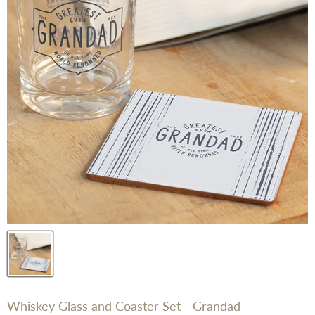
Whiskey Glass and Coaster Set - Grandad