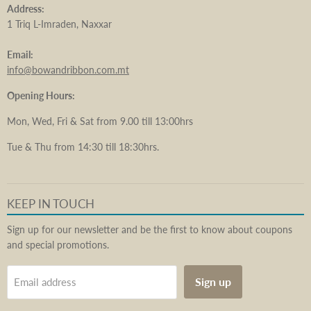
Address:
1 Triq L-Imraden, Naxxar
Email:
info@bowandribbon.com.mt
Opening Hours:
Mon, Wed, Fri & Sat from 9.00 till 13:00hrs
Tue & Thu from 14:30 till 18:30hrs.
KEEP IN TOUCH
Sign up for our newsletter and be the first to know about coupons
and special promotions.
Sign up
Email address