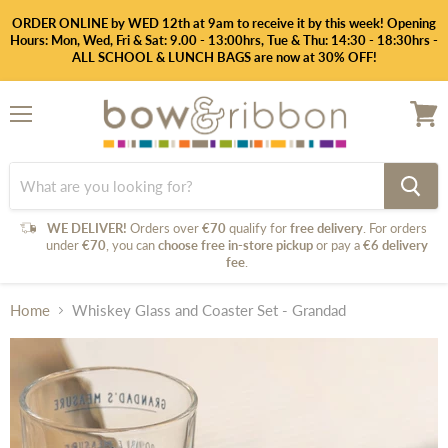
ORDER ONLINE by WED 12th at 9am to receive it by this week! Opening
Hours: Mon, Wed, Fri & Sat: 9.00 - 13:00hrs, Tue & Thu: 14:30 - 18:30hrs -
ALL SCHOOL & LUNCH BAGS are now at 30% OFF!
Menu
View
cart
WE DELIVER!
Orders over
€70
qualify for
free delivery
. For orders
under
€70
, you can
choose free in-store pickup
or pay a
€6 delivery
fee
.
Home
Whiskey Glass and Coaster Set - Grandad