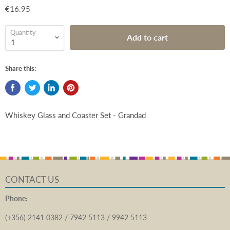
€16.95
Quantity
Add to cart
Share this:
Whiskey Glass and Coaster Set - Grandad
CONTACT US
Phone:
(+356) 2141 0382 / 7942 5113 / 9942 5113