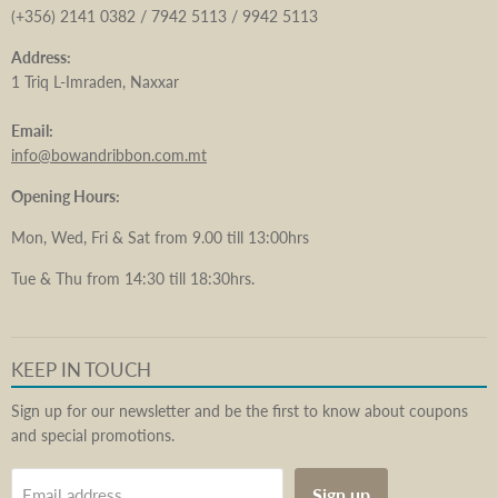
(+356) 2141 0382 / 7942 5113 / 9942 5113
Address:
1 Triq L-Imraden, Naxxar
Email:
info@bowandribbon.com.mt
Opening Hours:
Mon, Wed, Fri & Sat from 9.00 till 13:00hrs
Tue & Thu from 14:30 till 18:30hrs.
KEEP IN TOUCH
Sign up for our newsletter and be the first to know about coupons
and special promotions.
Sign up
Email address