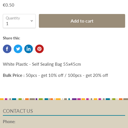
€0.50
Quantity
Add to cart
Share this:
White Plastic - Self Sealing Bag 55x45cm
Bulk Price :
50pcs - get 10% off / 100pcs - get 20% off
CONTACT US
Phone: