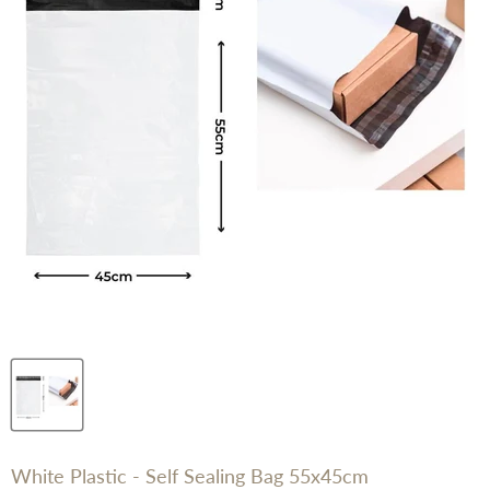
White Plastic - Self Sealing Bag 55x45cm