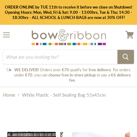
ORDER ONLINE by TUE 11th to receive it before we close on Shutdown!
Opening Hours: Mon, Wed, Fri & Sat: 9.00 - 13:00hrs, Tue & Thu: 14:30 -
18:30hrs - ALL SCHOOL & LUNCH BAGS are now at 30% OFF!
Menu
View
cart
WE DELIVER!
Orders over
€70
qualify for
free delivery
. For orders
under
€70
, you can
choose free in-store pickup
or pay a
€6 delivery
fee
.
Home
White Plastic - Self Sealing Bag 55x45cm